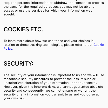
required personal information or withdraw the consent to process
the same for the required purposes, you may not be able to
access or use the services for which your information was
sought.
COOKIES ETC.
To learn more about how we use these and your choices in
relation to these tracking technologies, please refer to our
Cookie
Policy
.
SECURITY:
The security of your information is important to us and we will use
reasonable security measures to prevent the loss, misuse or
unauthorized alteration of your information under our control.
However, given the inherent risks, we cannot guarantee absolute
security and consequently, we cannot ensure or warrant the
security of any information you transmit to us and you do so at
your own risk.