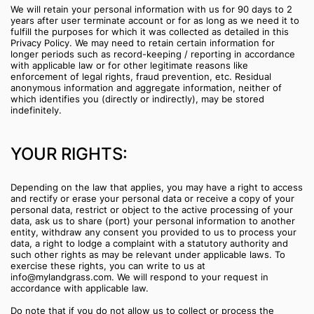
We will retain your personal information with us for 90 days to 2
years after user terminate account or for as long as we need it to
fulfill the purposes for which it was collected as detailed in this
Privacy Policy. We may need to retain certain information for
longer periods such as record-keeping / reporting in accordance
with applicable law or for other legitimate reasons like
enforcement of legal rights, fraud prevention, etc. Residual
anonymous information and aggregate information, neither of
which identifies you (directly or indirectly), may be stored
indefinitely.
YOUR RIGHTS:
Depending on the law that applies, you may have a right to access
and rectify or erase your personal data or receive a copy of your
personal data, restrict or object to the active processing of your
data, ask us to share (port) your personal information to another
entity, withdraw any consent you provided to us to process your
data, a right to lodge a complaint with a statutory authority and
such other rights as may be relevant under applicable laws. To
exercise these rights, you can write to us at
info@mylandgrass.com. We will respond to your request in
accordance with applicable law.
Do note that if you do not allow us to collect or process the