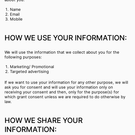
Name
Email
Mobile
HOW WE USE YOUR INFORMATION:
We will use the information that we collect about you for the
following purposes:
Marketing/ Promotional
Targeted advertising
If we want to use your information for any other purpose, we will
ask you for consent and will use your information only on
receiving your consent and then, only for the purpose(s) for
which grant consent unless we are required to do otherwise by
law.
HOW WE SHARE YOUR
INFORMATION: