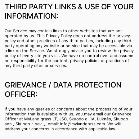
THIRD PARTY LINKS & USE OF YOUR
INFORMATION:
Our Service may contain links to other websites that are not
operated by us. This Privacy Policy does not address the privacy
policy and other practices of any third parties, including any third
party operating any website or service that may be accessible via
a link on the Service. We strongly advise you to review the privacy
policy of every site you visit. We have no control over and assume
no responsibility for the content, privacy policies or practices of
any third party sites or services.
GRIEVANCE / DATA PROTECTION
OFFICER:
If you have any queries or concerns about the processing of your
information that is available with us, you may email our Grievance
Officer at MyLand grass LT, JSC, Skuodo g. 1A, Luknės, Skuodo
sen., Skuodo r. sav. ,, email: info@mylandgrass.com. We will
address your concerns in accordance with applicable law.