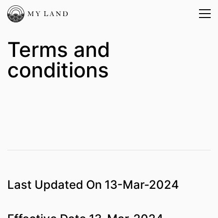
Terms and
conditions
Last Updated On 13-Mar-2024