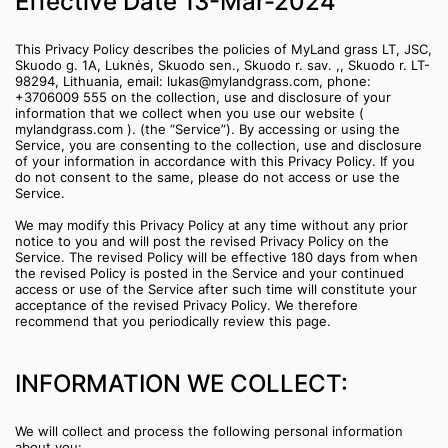
‍Effective Date 13-Mar-2024
This Privacy Policy describes the policies of MyLand grass LT, JSC,
Skuodo g. 1A, Luknės, Skuodo sen., Skuodo r. sav. ,, Skuodo r. LT-
98294, Lithuania, email: lukas@mylandgrass.com, phone:
+3706009 555 on the collection, use and disclosure of your
information that we collect when you use our website (
mylandgrass.com ). (the “Service”). By accessing or using the
Service, you are consenting to the collection, use and disclosure
of your information in accordance with this Privacy Policy. If you
do not consent to the same, please do not access or use the
Service.
We may modify this Privacy Policy at any time without any prior
notice to you and will post the revised Privacy Policy on the
Service. The revised Policy will be effective 180 days from when
the revised Policy is posted in the Service and your continued
access or use of the Service after such time will constitute your
acceptance of the revised Privacy Policy. We therefore
recommend that you periodically review this page.
INFORMATION WE COLLECT:
We will collect and process the following personal information
about you: