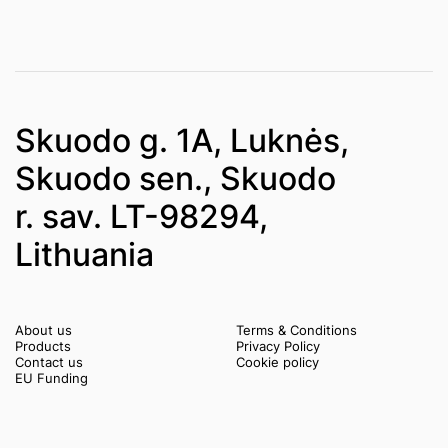
Skuodo g. 1A, Luknės,
Skuodo sen., Skuodo
r. sav. LT-98294,
Lithuania
About us
Terms & Conditions
Products
Privacy Policy
Contact us
Cookie policy
EU Funding