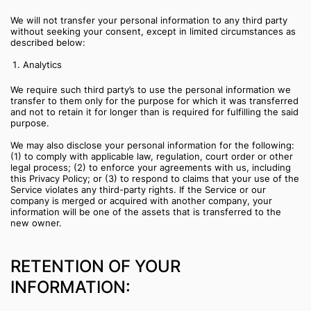
We will not transfer your personal information to any third party
without seeking your consent, except in limited circumstances as
described below:
Analytics
We require such third party’s to use the personal information we
transfer to them only for the purpose for which it was transferred
and not to retain it for longer than is required for fulfilling the said
purpose.
We may also disclose your personal information for the following:
(1) to comply with applicable law, regulation, court order or other
legal process; (2) to enforce your agreements with us, including
this Privacy Policy; or (3) to respond to claims that your use of the
Service violates any third-party rights. If the Service or our
company is merged or acquired with another company, your
information will be one of the assets that is transferred to the
new owner.
RETENTION OF YOUR
INFORMATION: